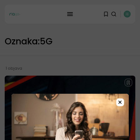
REKLAMA
Oznaka:5G
1 objava
×
JOIN OUR COMMUNITY